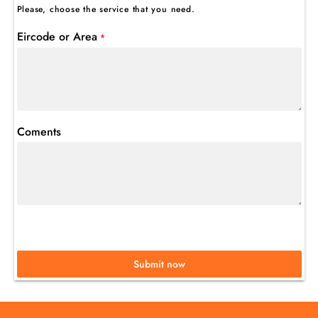
Please, choose the service that you need.
Eircode or Area
*
Coments
Submit now