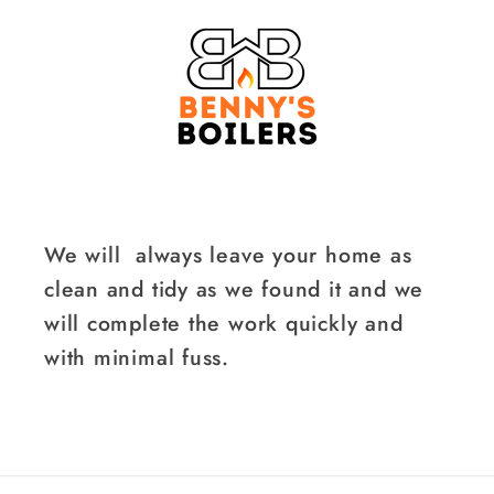
We will always leave your home as
clean and tidy as we found it and we
will complete the work quickly and
with minimal fuss.