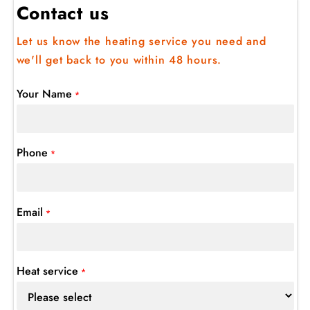
Contact us
Let us know the heating service you need and
we'll get back to you within 48 hours.
Your Name
*
Phone
*
Email
*
Heat service
*