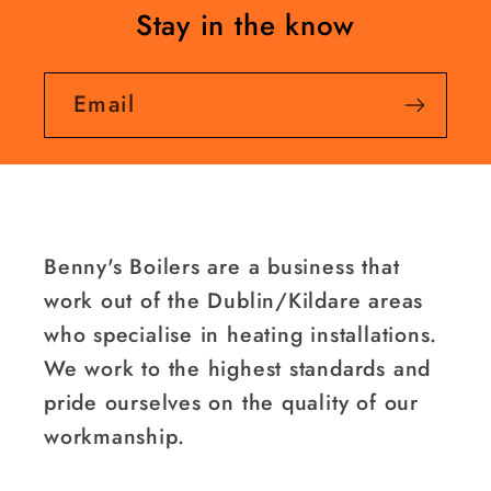
Stay in the know
Email
Benny's Boilers are a business that
work out of the Dublin/Kildare areas
who specialise in heating installations.
We work to the highest standards and
pride ourselves on the quality of our
workmanship.