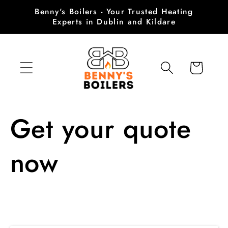
Skip to
Benny's Boilers - Your Trusted Heating
content
Experts in Dublin and Kildare
Cart
Get your quote
now